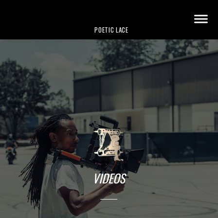
POETIC LACE
VIDEOS