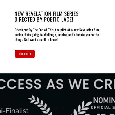
NEW REVELATION FILM SERIES
DIRECTED BY POETIC LACE!
Check out By The End of This, the pilot of a new Revelation film
series thats going to challenge, inspire, and educate you on the
things God wants us all to know!
WATCH HERE