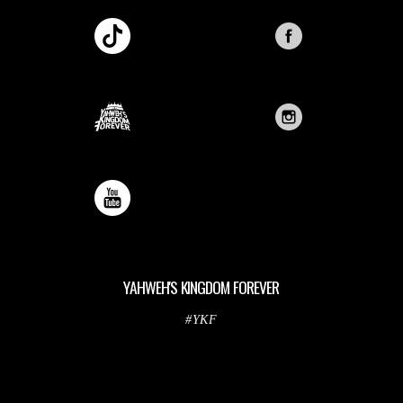
YAHWEH'S KINGDOM FOREVER
#YKF