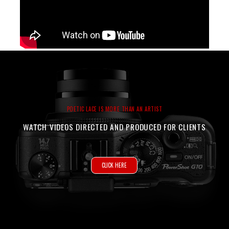
POETIC LACE IS MORE THAN AN ARTIST
WATCH VIDEOS DIRECTED AND PRODUCED FOR CLIENTS
CLICK HERE