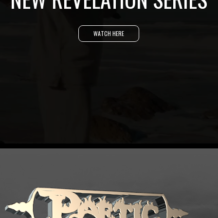
WATCH HERE