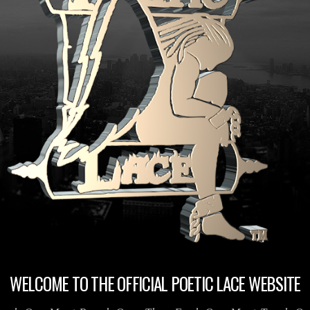
WELCOME TO THE OFFICIAL POETIC LACE WEBSITE