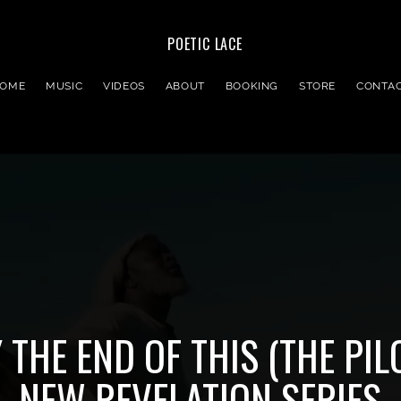
POETIC LACE
OME
MUSIC
VIDEOS
ABOUT
BOOKING
STORE
CONTA
 THE END OF THIS (THE PIL
NEW REVELATION SERIES