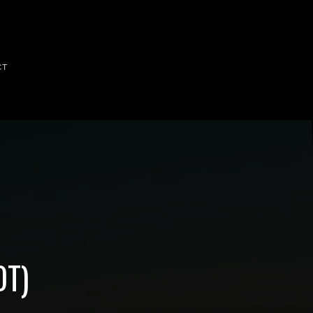
CT
OT)